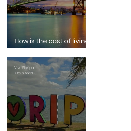
How is the cost of living
in Florianopolis?
Vive Floripa
7 min read