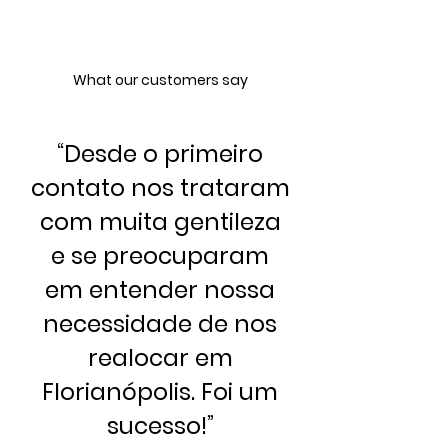
What our customers say
“
Desde o primeiro
contato nos trataram
com muita gentileza
e se preocuparam
em entender nossa
necessidade de nos
realocar em
Florianópolis. Foi um
sucesso!
”