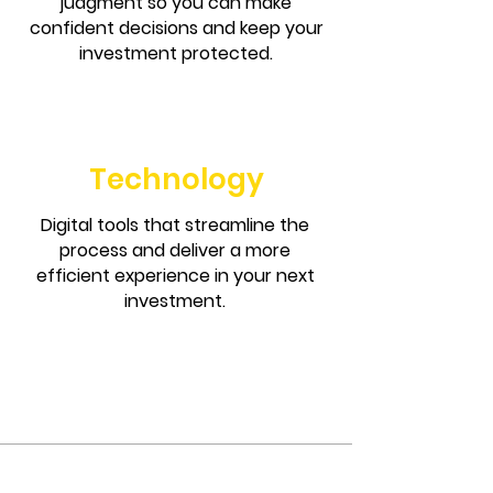
judgment so you can make
confident decisions and keep your
investment protected.
Technology
Digital tools that streamline the
process and deliver a more
efficient experience in your next
investment.