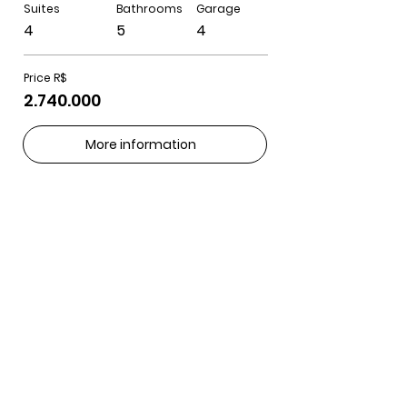
Suites
Bathrooms
Garage
4
5
4
Price R$
2.740.000
More information