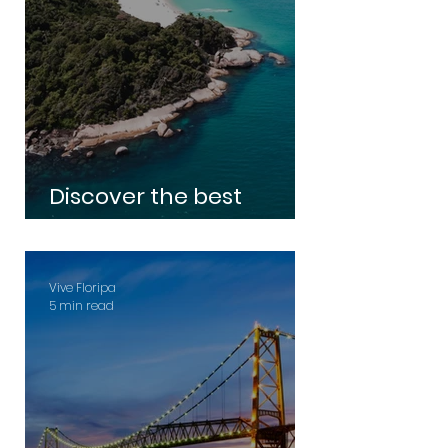
Discover the best
beaches in Florianópolis
Vive Floripa
5 min read