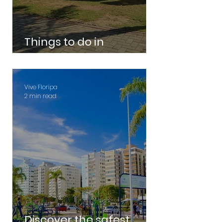
Things to do in
Florianopolis
Vive Floripa
2 min read
Discover the safest