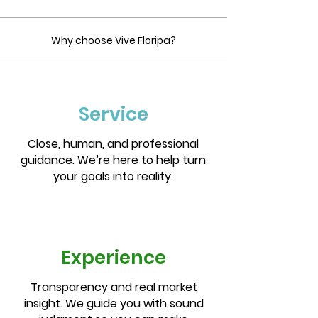
Why choose Vive Floripa?
Service
Close, human, and professional
guidance. We’re here to help turn
your goals into reality.
Experience
Transparency and real market
insight. We guide you with sound