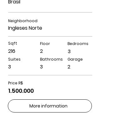
Brasil
Neighborhood
Ingleses Norte
Sqft
Floor
Bedrooms
216
2
3
Suites
Bathrooms
Garage
3
3
2
Price R$
1.500.000
More information