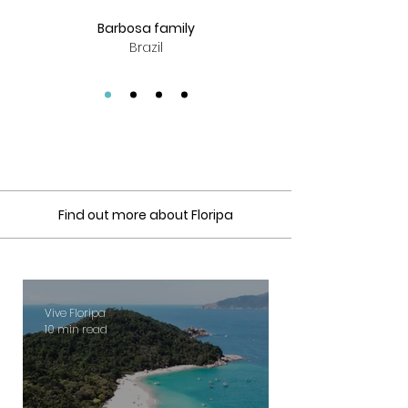
Barbosa family
Brazil
Find out more about Floripa
Vive Floripa
10 min read