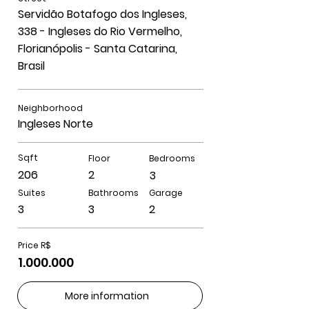
Servidão Botafogo dos Ingleses,
338 - Ingleses do Rio Vermelho,
Florianópolis - Santa Catarina,
Brasil
Neighborhood
Ingleses Norte
Sqft
Floor
Bedrooms
206
2
3
Suites
Bathrooms
Garage
3
3
2
Price R$
1.000.000
More information