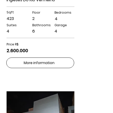
Sqft
Floor
Bedrooms
423
2
4
Suites
Bathrooms
Garage
4
6
4
Price R$
2.600.000
More information