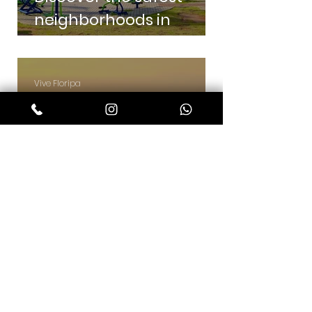
neighborhoods in
Florianópolis
Vive Floripa
7 min read
Discover the best
neighborhoods in