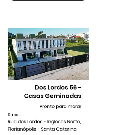
Dos Lordes 56 -
Casas Geminadas
Pronto para morar
Street
Rua dos Lordes - Ingleses Norte,
Florianópolis - Santa Catarina,