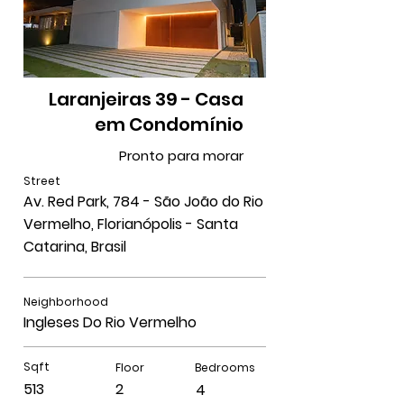
Laranjeiras 39 - Casa
em Condomínio
Pronto para morar
Street
Av. Red Park, 784 - São João do Rio
Vermelho, Florianópolis - Santa
Catarina, Brasil
Neighborhood
Ingleses Do Rio Vermelho
Sqft
Floor
Bedrooms
513
2
4