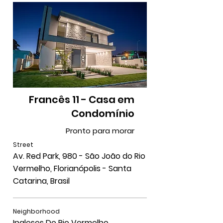
Francês 11 - Casa em
Condomínio
Pronto para morar
Street
Av. Red Park, 980 - São João do Rio
Vermelho, Florianópolis - Santa
Catarina, Brasil
Neighborhood
Ingleses Do Rio Vermelho