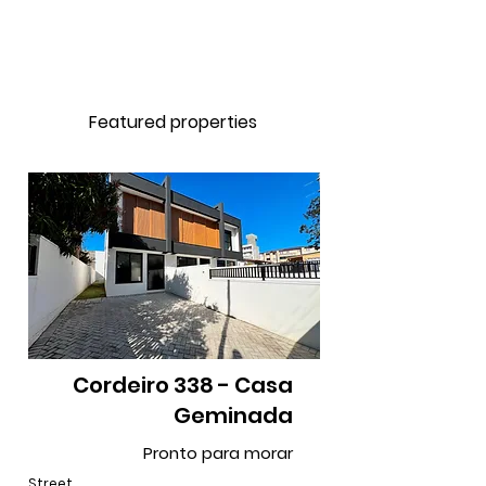
Featured properties
Cordeiro 338 - Casa
Geminada
Pronto para morar
Street