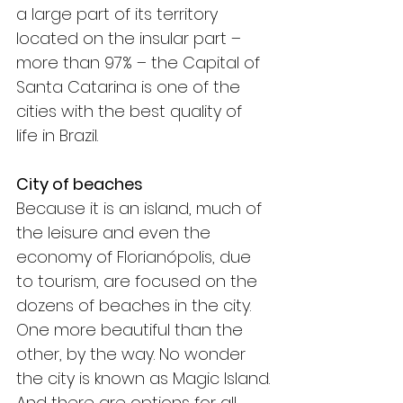
a large part of its territory 
located on the insular part – 
more than 97% – the Capital of 
Santa Catarina is one of the 
cities with the best quality of 
life in Brazil.
City of beaches
Because it is an island, much of 
the leisure and even the 
economy of Florianópolis, due 
to tourism, are focused on the 
dozens of beaches in the city. 
One more beautiful than the 
other, by the way. No wonder 
the city is known as Magic Island.
And there are options for all 