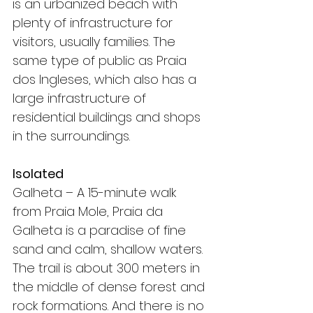
is an urbanized beach with 
plenty of infrastructure for 
visitors, usually families. The 
same type of public as Praia 
dos Ingleses, which also has a 
large infrastructure of 
residential buildings and shops 
in the surroundings.
Isolated
Galheta – A 15-minute walk 
from Praia Mole, Praia da 
Galheta is a paradise of fine 
sand and calm, shallow waters. 
The trail is about 300 meters in 
the middle of dense forest and 
rock formations. And there is no 