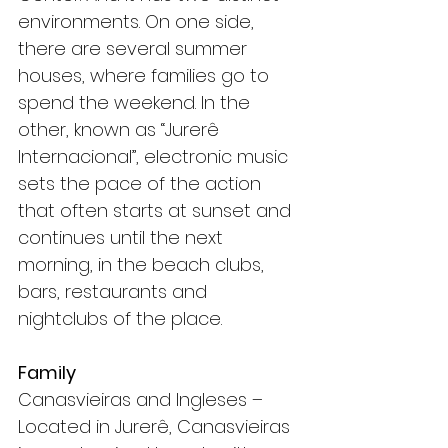
environments. On one side, 
there are several summer 
houses, where families go to 
spend the weekend. In the 
other, known as “Jurerê 
Internacional”, electronic music 
sets the pace of the action 
that often starts at sunset and 
continues until the next 
morning, in the beach clubs, 
bars, restaurants and 
nightclubs of the place.
Family
Canasvieiras and Ingleses – 
Located in Jurerê, Canasvieiras 