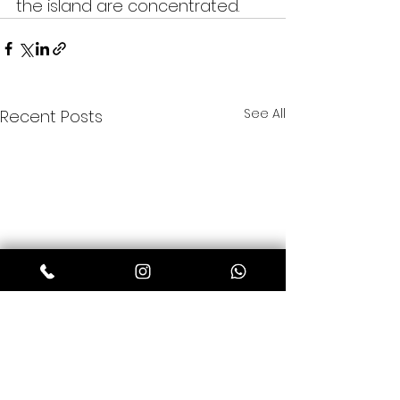
the island are concentrated.
See All
Recent Posts