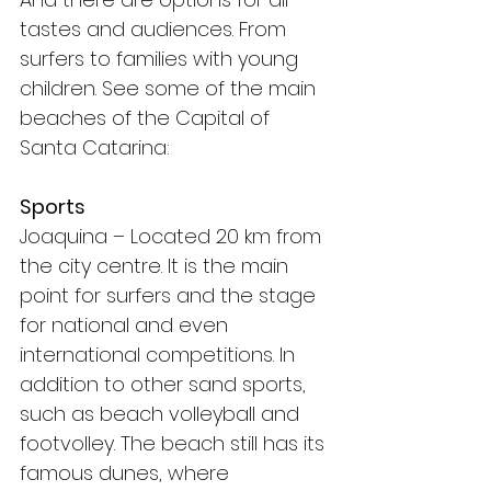
tastes and audiences. From 
surfers to families with young 
children. See some of the main 
beaches of the Capital of 
Santa Catarina:
Sports
Joaquina – Located 20 km from 
the city centre. It is the main 
point for surfers and the stage 
for national and even 
international competitions. In 
addition to other sand sports, 
such as beach volleyball and 
footvolley. The beach still has its 
famous dunes, where 