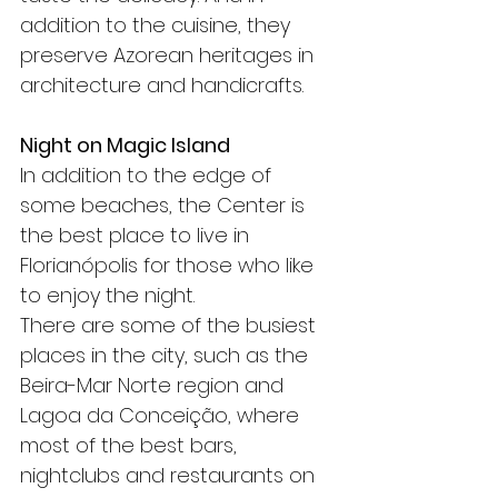
addition to the cuisine, they 
preserve Azorean heritages in 
architecture and handicrafts.
Night on Magic Island
In addition to the edge of 
some beaches, the Center is 
the best place to live in 
Florianópolis for those who like 
to enjoy the night.
There are some of the busiest 
places in the city, such as the 
Beira-Mar Norte region and 
Lagoa da Conceição, where 
most of the best bars, 
nightclubs and restaurants on 