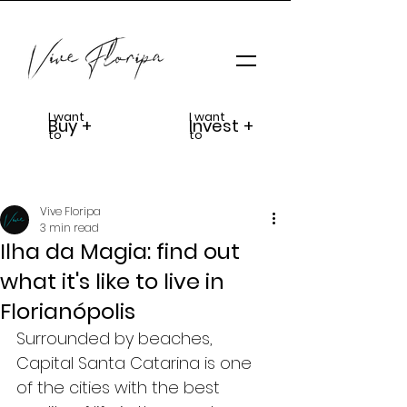
I want
I want
Buy +
Invest +
to
to
Vive Floripa
3 min read
Ilha da Magia: find out
what it's like to live in
Florianópolis
Surrounded by beaches, 
Capital Santa Catarina is one 
of the cities with the best 