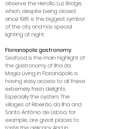
observe the Hercílio Luz Bridge, 
which, despite being closed 
since 1981, is the biggest symbol 
of the city and has special 
lighting at night.
Florianopolis gastronomy
Seafood is the main highlight of 
the gastronomy of Ilha da 
Magia. Living in Florianópolis is 
having easy access to all these 
extremely fresh delights. 
Especially the oysters. The 
villages of Ribeirão da Ilha and 
Santo Antônio de Lisboa, for 
example, are great places to 
taste the delicacy. And in 