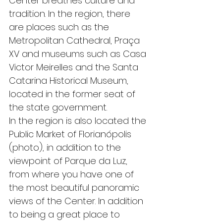
Center breathes culture and 
tradition. In the region, there 
are places such as the 
Metropolitan Cathedral, Praça 
XV and museums such as Casa 
Victor Meirelles and the Santa 
Catarina Historical Museum, 
located in the former seat of 
the state government.
In the region is also located the 
Public Market of Florianópolis 
(photo), in addition to the 
viewpoint of Parque da Luz, 
from where you have one of 
the most beautiful panoramic 
views of the Center. In addition 
to being a great place to 