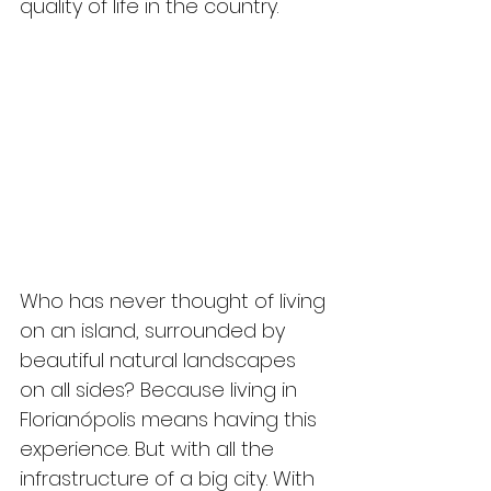
quality of life in the country.
Who has never thought of living 
on an island, surrounded by 
beautiful natural landscapes 
on all sides? Because living in 
Florianópolis means having this 
experience. But with all the 
infrastructure of a big city. With 