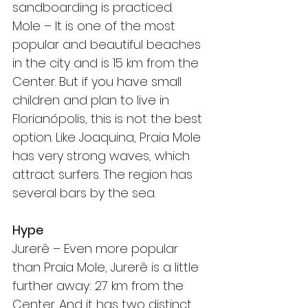
sandboarding is practiced.
Mole – It is one of the most 
popular and beautiful beaches 
in the city and is 15 km from the 
Center. But if you have small 
children and plan to live in 
Florianópolis, this is not the best 
option. Like Joaquina, Praia Mole 
has very strong waves, which 
attract surfers. The region has 
several bars by the sea.
Hype
Jurerê – Even more popular 
than Praia Mole, Jurerê is a little 
further away: 27 km from the 
Center. And it has two distinct 