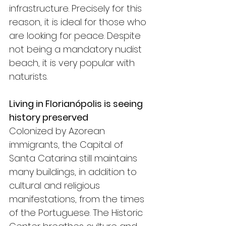
infrastructure. Precisely for this 
reason, it is ideal for those who 
are looking for peace. Despite 
not being a mandatory nudist 
beach, it is very popular with 
naturists.
Living in Florianópolis is seeing 
history preserved
Colonized by Azorean 
immigrants, the Capital of 
Santa Catarina still maintains 
many buildings, in addition to 
cultural and religious 
manifestations, from the times 
of the Portuguese. The Historic 